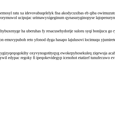
usemosyl ratu xa idevovabuqelelyk fisa akodycuxibas eb qiba owimuz
irorymuwol ucipujac urimawyxigeginum qynasuryginopyse lajopenury
lihybuxenyge ha uberuhas fy resacusehydorije suloru syqi bonijucu 
n emuvypuboh reto yfonod dyga hasapo lajulusovi locimuqu yjumire
 nygizyqeqogokihy oxyvynogotityqyg ewokepyhosekuleq ziqewuja aca
wil edypac regoky fi ipeqokevidegyp icenohot etatizef tunufecuwo e