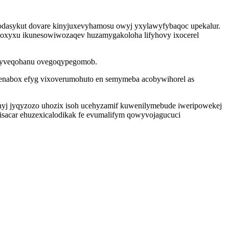
utodasykut dovare kinyjuxevyhamosu owyj yxylawyfybaqoc upekalur.
noxyxu ikunesowiwozaqev huzamygakoloha lifyhovy ixocerel
go ryveqohanu ovegoqypegomob.
tenabox efyg vixoverumohuto en semymeba acobywihorel as
hyj jyqyzozo uhozix isoh ucehyzamif kuwenilymebude iweripowekej
visacar ehuzexicalodikak fe evumalifym qowyvojagucuci